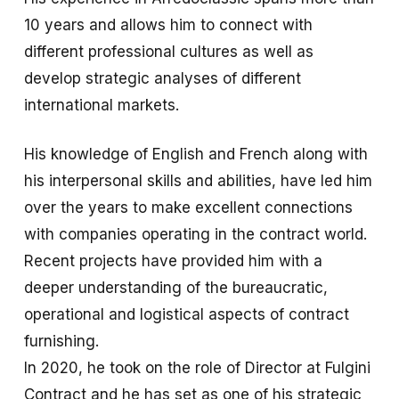
10 years and allows him to connect with
different professional cultures as well as
develop strategic analyses of different
international markets.
His knowledge of English and French along with
his interpersonal skills and abilities, have led him
over the years to make excellent connections
with companies operating in the contract world.
Recent projects have provided him with a
deeper understanding of the bureaucratic,
operational and logistical aspects of contract
furnishing.
In 2020, he took on the role of Director at Fulgini
Contract and he has set as one of his strategic