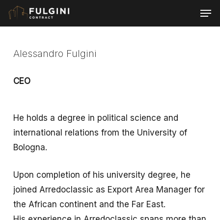
Skip
Men
to
main
content
Alessandro Fulgini
CEO
He holds a degree in political science and
international relations from the University of
Bologna.
Upon completion of his university degree, he
joined Arredoclassic as Export Area Manager for
the African continent and the Far East.
His experience in Arredoclassic spans more than