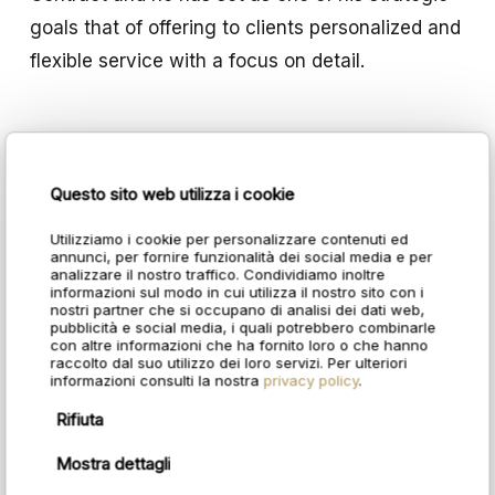
goals that of offering to clients personalized and
flexible service with a focus on detail.
Questo sito web utilizza i cookie
Utilizziamo i cookie per personalizzare contenuti ed
annunci, per fornire funzionalità dei social media e per
analizzare il nostro traffico. Condividiamo inoltre
informazioni sul modo in cui utilizza il nostro sito con i
nostri partner che si occupano di analisi dei dati web,
pubblicità e social media, i quali potrebbero combinarle
con altre informazioni che ha fornito loro o che hanno
raccolto dal suo utilizzo dei loro servizi. Per ulteriori
informazioni consulti la nostra
privacy policy
.
Rifiuta
Mostra dettagli