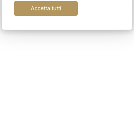
Accetta tutti