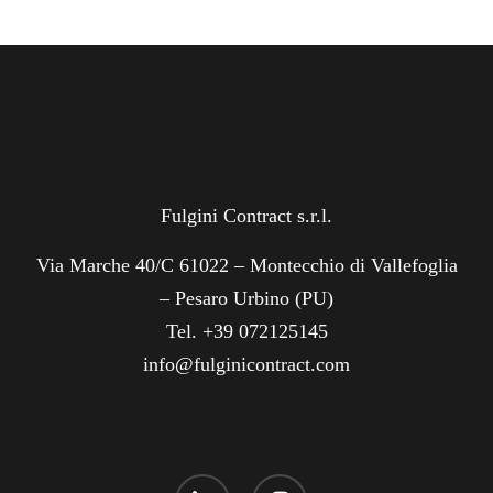
Fulgini Contract s.r.l.
Via Marche 40/C 61022 – Montecchio di Vallefoglia
– Pesaro Urbino (PU)
Tel. +39 072125145
info@fulginicontract.com
linkedin
instagram