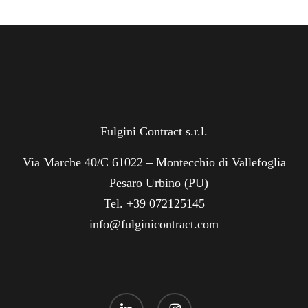
Fulgini Contract s.r.l.
Via Marche 40/C 61022 – Montecchio di Vallefoglia
– Pesaro Urbino (PU)
Tel. +39 072125145
info@fulginicontract.com
linkedin
instagram