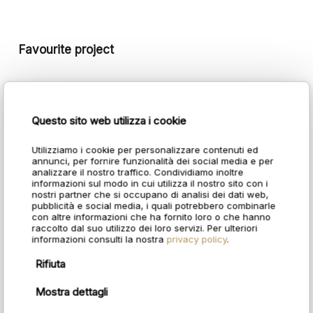
Favourite project
Ramada Plaza by Wyndham
Questo sito web utilizza i cookie
Utilizziamo i cookie per personalizzare contenuti ed
annunci, per fornire funzionalità dei social media e per
analizzare il nostro traffico. Condividiamo inoltre
informazioni sul modo in cui utilizza il nostro sito con i
nostri partner che si occupano di analisi dei dati web,
pubblicità e social media, i quali potrebbero combinarle
con altre informazioni che ha fornito loro o che hanno
raccolto dal suo utilizzo dei loro servizi. Per ulteriori
informazioni consulti la nostra
privacy policy
.
Rifiuta
Mostra dettagli