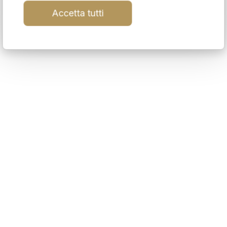
Accetta tutti