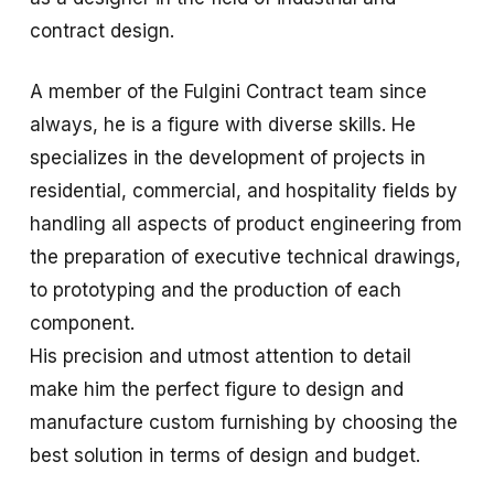
contract design.
A member of the Fulgini Contract team since
always, he is a figure with diverse skills. He
specializes in the development of projects in
residential, commercial, and hospitality fields by
handling all aspects of product engineering from
the preparation of executive technical drawings,
to prototyping and the production of each
component.
His precision and utmost attention to detail
make him the perfect figure to design and
manufacture custom furnishing by choosing the
best solution in terms of design and budget.