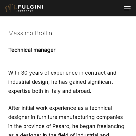
Skip
Men
to
main
content
Massimo Brollini
Technical manager
With 30 years of experience in contract and
industrial design, he has gained significant
expertise both in Italy and abroad.
After initial work experience as a technical
designer in furniture manufacturing companies
in the province of Pesaro, he began freelancing
as a designer in the field of industrial and