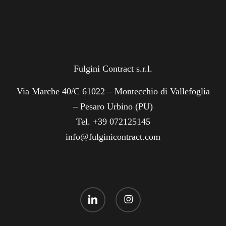
Fulgini Contract s.r.l.
Via Marche 40/C 61022 – Montecchio di Vallefoglia
– Pesaro Urbino (PU)
Tel. +39 072125145
info@fulginicontract.com
linkedin
instagram