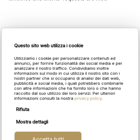
Questo sito web utilizza i cookie
Utilizziamo i cookie per personalizzare contenuti ed
annunci, per fornire funzionalità dei social media e per
analizzare il nostro traffico. Condividiamo inoltre
informazioni sul modo in cui utilizza il nostro sito con i
nostri partner che si occupano di analisi dei dati web,
pubblicità e social media, i quali potrebbero combinarle
con altre informazioni che ha fornito loro o che hanno
raccolto dal suo utilizzo dei loro servizi. Per ulteriori
informazioni consulti la nostra
privacy policy
.
Rifiuta
Mostra dettagli
Accetta tutti