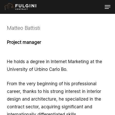
Skip
Men
to
main
content
Matteo Battisti
Project manager
He holds a degree in Internet Marketing at the
University of Urbino Carlo Bo.
From the very beginning of his professional
career, thanks to his strong interest in interior
design and architecture, he specialized in the
contract sector, acquiring significant and
internationally differentiated skills.