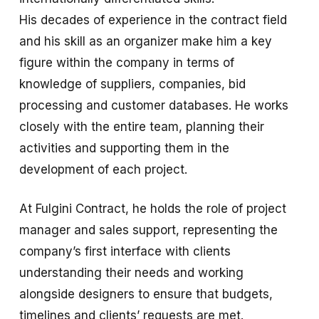
His decades of experience in the contract field
and his skill as an organizer make him a key
figure within the company in terms of
knowledge of suppliers, companies, bid
processing and customer databases. He works
closely with the entire team, planning their
activities and supporting them in the
development of each project.
At Fulgini Contract, he holds the role of project
manager and sales support, representing the
company’s first interface with clients
understanding their needs and working
alongside designers to ensure that budgets,
timelines and clients’ requests are met.