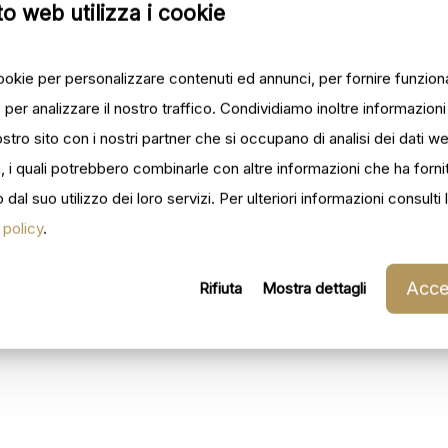
o web utilizza i cookie
cookie per personalizzare contenuti ed annunci, per fornire funziona
 per analizzare il nostro traffico. Condividiamo inoltre informazion
 nostro sito con i nostri partner che si occupano di analisi dei dati w
, i quali potrebbero combinarle con altre informazioni che ha forni
dal suo utilizzo dei loro servizi. Per ulteriori informazioni consulti 
 policy
.
Accet
Rifiuta
Mostra dettagli
_002
ilforno_003
ilforno_005
_008