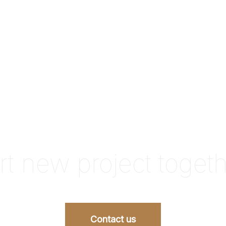
rt new project toget
Contact us