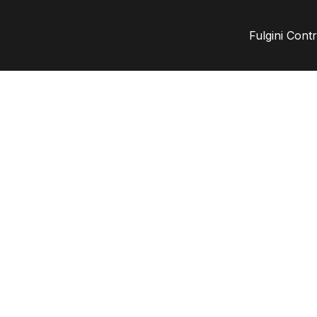
Fulgini Cont
nt
ta