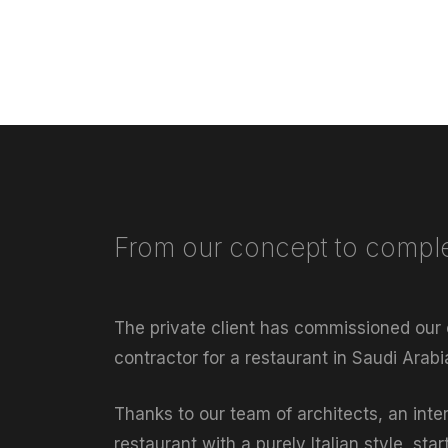
From our concept to comple
The private client has commissioned our
contractor for a restaurant in Saudi Arab
Thanks to our team of architects, an inte
restaurant with a purely Italian style, sta