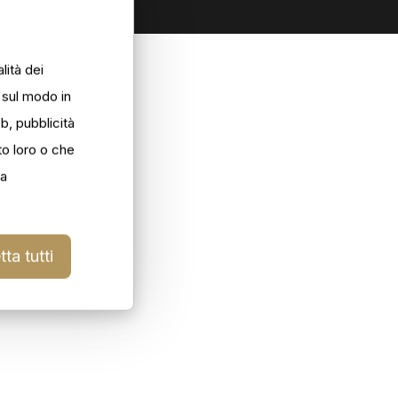
lità dei
i sul modo in
eb, pubblicità
to loro o che
la
ta tutti
ilforno_004
ilforno_006