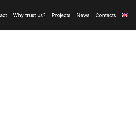
ract
Why trust us?
Projects
News
Contacts