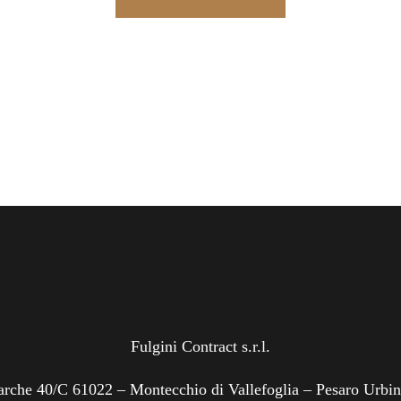
Fulgini Contract s.r.l.
rche 40/C 61022 – Montecchio di Vallefoglia – Pesaro Urbi