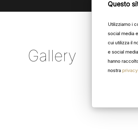
Questo sit
Utilizziamo i 
social media e
cui utilizza il
Gallery
e social media
hanno raccolto 
nostra
privacy
ilforno_001
ilforno
ilforno_007
ilforno