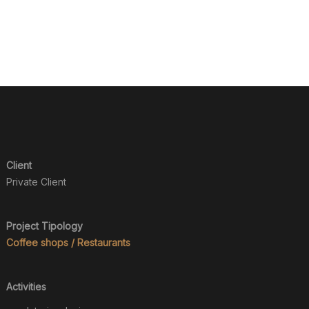
Client
Private Client
Project Tipology
Coffee shops / Restaurants
Activities