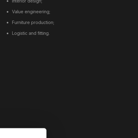
Interior design;
Value engineering;
Furniture production;
Logistic and fitting.