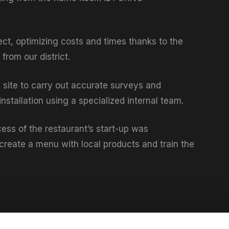
ect, optimizing costs and times thanks to the
from our district.
n site to carry out accurate surveys and
stallation using a specialized internal team.
ess of the restaurant’s start-up was
create a menu with local products and train the