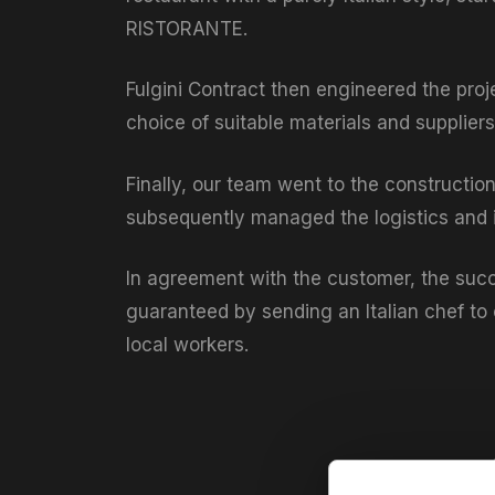
RISTORANTE.
Fulgini Contract then engineered the proj
choice of suitable materials and suppliers 
Finally, our team went to the constructio
subsequently managed the logistics and in
In agreement with the customer, the succ
guaranteed by sending an Italian chef to 
local workers.