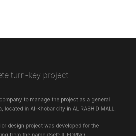
te turn-key project
 company to manage the project as a general
ia, located in Al-Khobar city in AL RASHID MALL.
rior design project was developed for the
rting from the name itself: IL FORNO